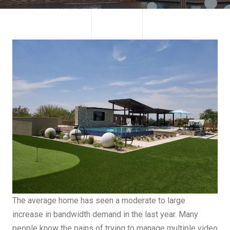
The average home has seen a moderate to large
increase in bandwidth demand in the last year. Many
people know the pains of trying to manage multiple video