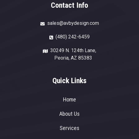
Contact Info
sales@avbydesign.com
(480) 242-6459
30249 N. 124th Lane,
Peoria, AZ 85383
Quick Links
Home
About Us
Services