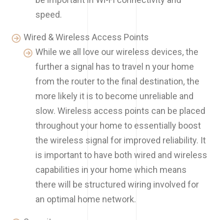
speed.
Wired & Wireless Access Points
While we all love our wireless devices, the
further a signal has to travel n your home
from the router to the final destination, the
more likely it is to become unreliable and
slow. Wireless access points can be placed
throughout your home to essentially boost
the wireless signal for improved reliability. It
is important to have both wired and wireless
capabilities in your home which means
there will be structured wiring involved for
an optimal home network.