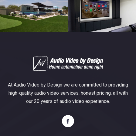
At Audio Video by Design we are committed to providing
high-quality audio video services, honest pricing, all with
our 20 years of audio video experience.