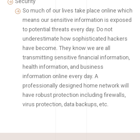
Security
So much of our lives take place online which
means our sensitive information is exposed
to potential threats every day. Do not
underestimate how sophisticated hackers
have become. They know we are all
transmitting sensitive financial information,
health information, and business
information online every day. A
professionally designed home network will
have robust protection including firewalls,
virus protection, data backups, etc.