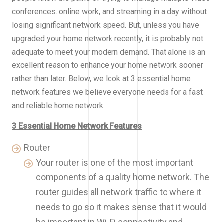
conferences, online work, and streaming in a day without
losing significant network speed. But, unless you have
upgraded your home network recently, it is probably not
adequate to meet your modern demand. That alone is an
excellent reason to enhance your home network sooner
rather than later. Below, we look at 3 essential home
network features we believe everyone needs for a fast
and reliable home network.
3 Essential Home Network Features
Router
Your router is one of the most important
components of a quality home network. The
router guides all network traffic to where it
needs to go so it makes sense that it would
be important in Wi-Fi connectivity and