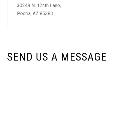
30249 N. 124th Lane,
Peoria, AZ 85383
SEND US A MESSAGE