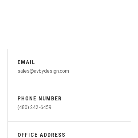
EMAIL
sales@avbydesign.com
PHONE NUMBER
(480) 242-6459
OFFICE ADDRESS