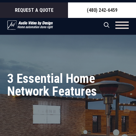
REQUEST A QUOTE
(480) 242-6459
3 Essential Home
Network Features